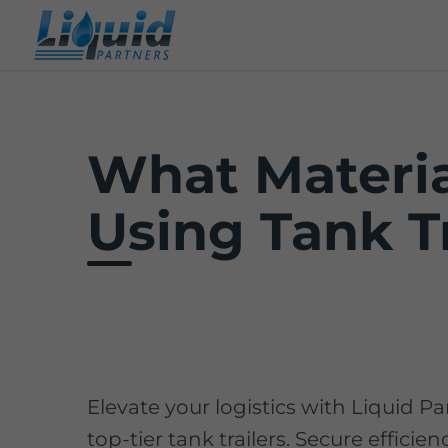
What Materia
Using Tank Tr
Elevate your logistics with Liquid Pa
top-tier tank trailers. Secure efficie