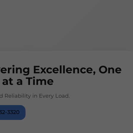
vering Excellence, One
 at a Time
d Reliability in Every Load.
32-3320