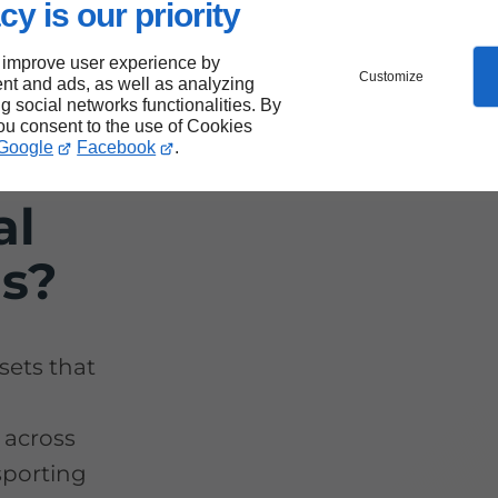
cy is our priority
 improve user experience by
Customize
nt and ads, as well as analyzing
rs
ng social networks functionalities. By
you consent to the use of Cookies
Google
Facebook
.
for
al
ds?
sets that
 across
nsporting