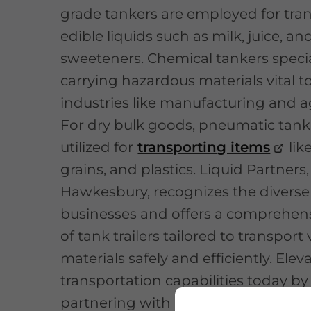
grade tankers are employed for tra
edible liquids such as milk, juice, an
sweeteners. Chemical tankers specia
carrying hazardous materials vital t
industries like manufacturing and ag
For dry bulk goods, pneumatic tank
utilized for
transporting items
lik
grains, and plastics. Liquid Partners
Hawkesbury, recognizes the diverse
businesses and offers a comprehen
of tank trailers tailored to transport
materials safely and efficiently. Elev
transportation capabilities today by
partnering with Liquid Partners!