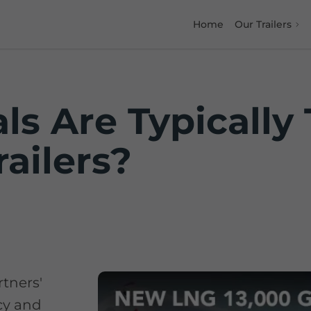
Home
Our Trailers
ls Are Typically
ailers?
rtners'
ncy and