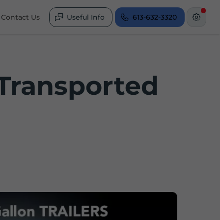
Contact Us
Useful Info
613-632-3320
 Transported