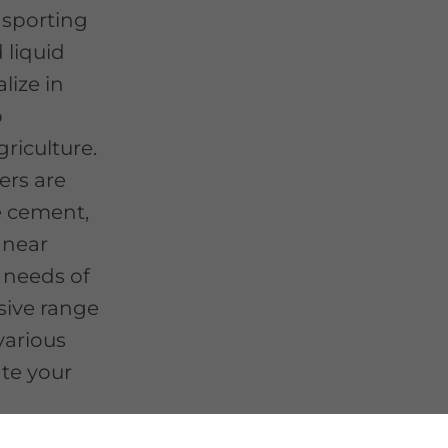
nsporting
d liquid
lize in
o
riculture.
ers are
e cement,
, near
 needs of
sive range
 various
ate your