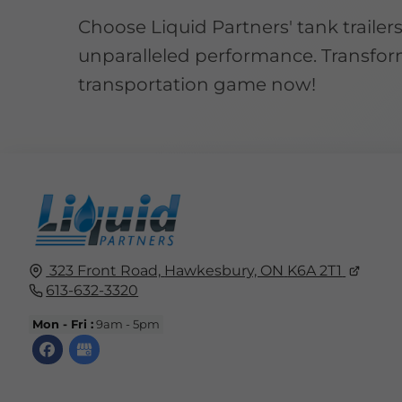
Choose Liquid Partners' tank trailers
unparalleled performance. Transfor
transportation game now!
323 Front Road,
Hawkesbury, ON
K6A 2T1
613-632-3320
Mon - Fri :
9am - 5pm