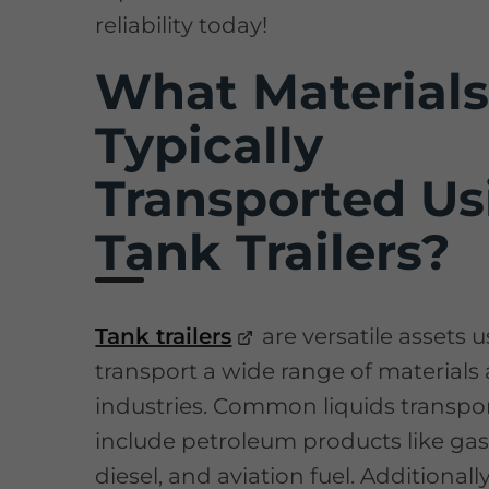
reliability today!
What Materials
Typically
Transported Us
Tank Trailers?
Tank trailers
are versatile assets 
transport a wide range of materials
industries. Common liquids transpo
include petroleum products like gas
diesel, and aviation fuel. Additionall