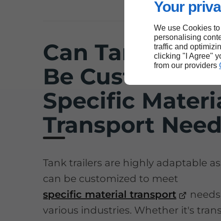
Your priva
We use Cookies to
personalising conte
Can Tank Traile
traffic and optimizi
clicking "I Agree" 
from our providers
Be Customized 
Specific Materi
Transport Nee
Tank trailers are highly adaptable as
can be customized to meet
specific material transport
needs
various industries. Whether it's tra