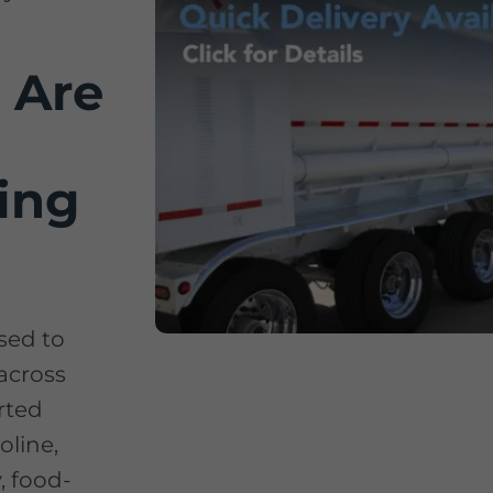
 Are
ing
used to
 across
rted
oline,
y, food-