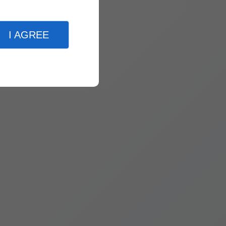
I AGREE