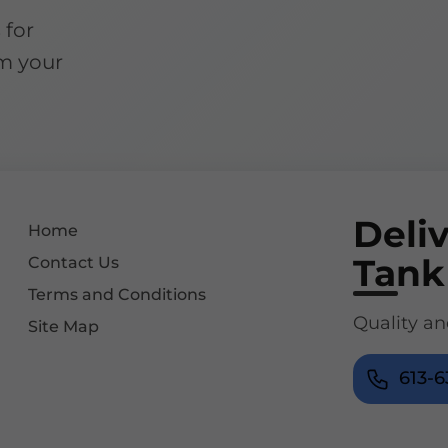
 for
m your
Deli
Home
Tank
Contact Us
Terms and Conditions
Quality an
Site Map
613-6