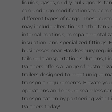
liquids, gases, or dry bulk goods, tan
can undergo modifications to ac
different types of cargo. These cus
may include alterations to the tank 
internal coatings, compartmentaliza
insulation, and specialized fittings. 
businesses near Hawkesbury requir
tailored transportation solutions, Li
Partners offers a range of customiz
trailers designed to meet unique ma
transport requirements. Elevate your
operations and ensure seamless ca
transportation by partnering with L
Partners today!