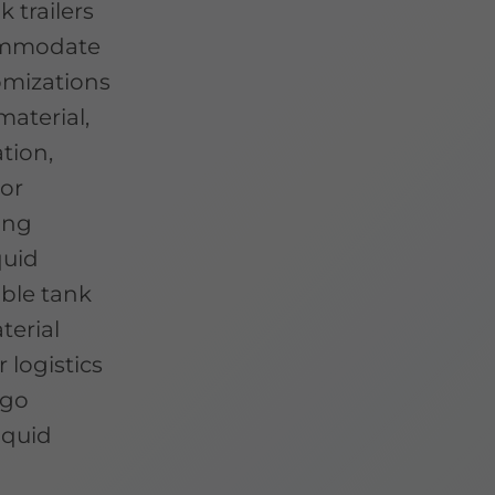
k trailers
commodate
tomizations
material,
tion,
For
ing
quid
able tank
terial
 logistics
rgo
iquid